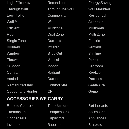
High Efficiency
Reconditioned
Energy Saving
Through Wall
Through the Wall
Wall Mounted
Low Profile
Commercial
Residential
Wall Mount
Wall
Apartment
Efficient
Multizone
Multiroom
Room
Dual Zone
Multi Zone
Single Zone
Ductless
Electric
Builders
Infrared
Ventless
Window
Slide Out
Slimline
Thruwall
Vertical
Portable
Outdoor
Indoor
Bedroom
Central
Radiant
Rooftop
Vented
Ducted
Ductless
Remanufactured
Comfort Star
Genie Aire
Cooper and Hunter
CH
Genie
ACCESSORIES WE CARRY
Remote Controls
Transformers
Refrigerants
Thermostats
Compressors
Accessories
Condensers
Capacitors
Appliances
Inverters
Supplies
Brackets