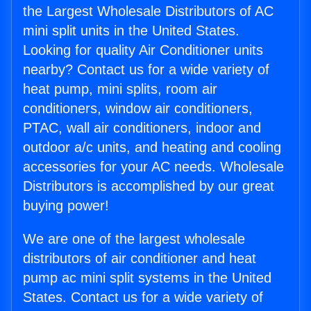
the Largest Wholesale Distributors of AC
mini split units in the United States.
Looking for quality Air Conditioner units
nearby? Contact us for a wide variety of
heat pump, mini splits, room air
conditioners, window air conditioners,
PTAC, wall air conditioners, indoor and
outdoor a/c units, and heating and cooling
accessories for your AC needs. Wholesale
Distributors is accomplished by our great
buying power!
We are one of the largest wholesale
distributors of air conditioner and heat
pump ac mini split systems in the United
States. Contact us for a wide variety of