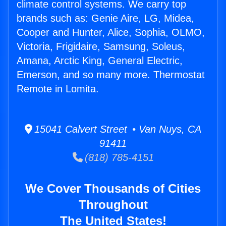
climate control systems. We carry top
brands such as: Genie Aire, LG, Midea,
Cooper and Hunter, Alice, Sophia, OLMO,
Victoria, Frigidaire, Samsung, Soleus,
Amana, Arctic King, General Electric,
Emerson, and so many more. Thermostat
Remote in Lomita.
15041 Calvert Street • Van Nuys, CA
91411
(818) 785-4151
We Cover Thousands of Cities
Throughout
The United States!