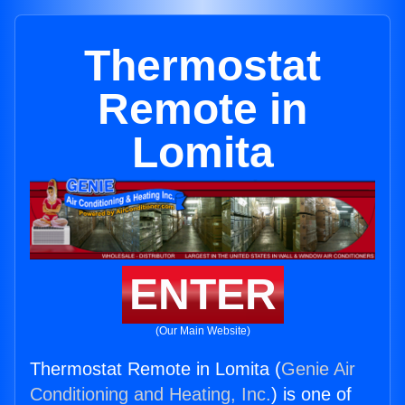
Thermostat
Remote in
Lomita
ENTER
(Our Main Website)
Thermostat Remote in Lomita (
Genie Air
Conditioning and Heating, Inc.
) is one of