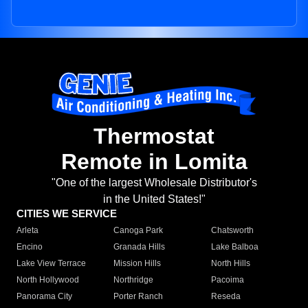
Thermostat
Remote in Lomita
"One of the largest Wholesale Distributor's
in the United States!"
CITIES WE SERVICE
Arleta
Canoga Park
Chatsworth
Encino
Granada Hills
Lake Balboa
Lake View Terrace
Mission Hills
North Hills
North Hollywood
Northridge
Pacoima
Panorama City
Porter Ranch
Reseda