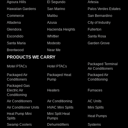
Agoura Hills
El Segundo
Artesia
Hawaiian Gardens
San Marino
Palos Verdes Estates
Commerce
Malibu
San Bernardino
Altadena
Azusa
City of Industry
Glendora
Hacienda Heights
Fullerton
Escondido
Whittier
Santa Rosa
Santa Maria
Modesto
Garden Grove
Brentwood
Near Me
PRODUCTS WE CARRY
Packaged Terminal
Motel PTACs
Hotel PTACs
Air Conditioners
Packaged Air
Packaged Heat
Packaged Air
Conditioners
Pump
Conditioning
Packaged Gas
Electric Air
Heaters
Furnaces
Conditioning
Air Conditioners
Air Conditioning
AC Units
Air Conditioner Units
HVAC Mini Splits
Mini Splits
Heat Pump Mini
Mini Split Heat
Heat Pumps
Splits
Pumps
Swamp Coolers
Dehumidifiers
Systems