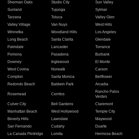
Sherman Oaks
Studio City
Sun Valley
Sunland
Tujunga
Sylmar
Tarzana
Toluca
Valley Glen
Valley Village
Van Nuys
West Hills
Winnetka
Woodland Hills
Los Angeles
Long Beach
Santa Clarita
Glendale
Palmdale
Lancaster
Torrance
Pomona
Pasadena
Burbank
Downey
Inglewood
El Monte
West Covina
Norwalk
Carson
Compton
Santa Monica
Bellflower
Redondo Beach
Baldwin Park
Arcadia
Rancho Palos
Rosemead
Cerritos
Verdes
Culver City
Bell Gardens
Claremont
Manhattan Beach
West Hollywood
Temple City
Beverly Hills
Lawndale
Maywood
San Fernando
Cudahy
Duarte
La Canada Flintridge
Lomita
Hermosa Beach