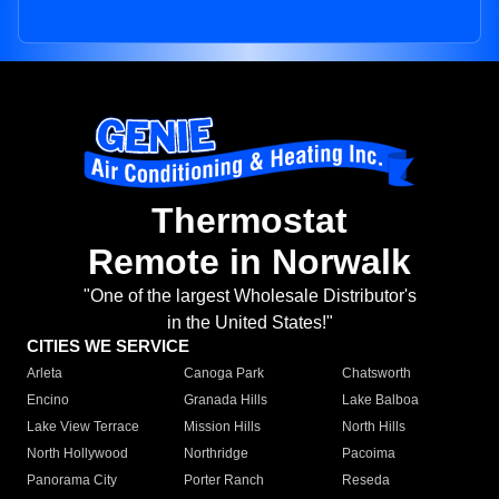
Thermostat
Remote in Norwalk
"One of the largest Wholesale Distributor's
in the United States!"
CITIES WE SERVICE
Arleta
Canoga Park
Chatsworth
Encino
Granada Hills
Lake Balboa
Lake View Terrace
Mission Hills
North Hills
North Hollywood
Northridge
Pacoima
Panorama City
Porter Ranch
Reseda