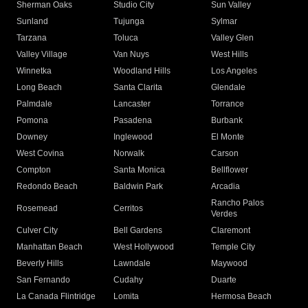
Sherman Oaks
Studio City
Sun Valley
Sunland
Tujunga
Sylmar
Tarzana
Toluca
Valley Glen
Valley Village
Van Nuys
West Hills
Winnetka
Woodland Hills
Los Angeles
Long Beach
Santa Clarita
Glendale
Palmdale
Lancaster
Torrance
Pomona
Pasadena
Burbank
Downey
Inglewood
El Monte
West Covina
Norwalk
Carson
Compton
Santa Monica
Bellflower
Redondo Beach
Baldwin Park
Arcadia
Rancho Palos
Rosemead
Cerritos
Verdes
Culver City
Bell Gardens
Claremont
Manhattan Beach
West Hollywood
Temple City
Beverly Hills
Lawndale
Maywood
San Fernando
Cudahy
Duarte
La Canada Flintridge
Lomita
Hermosa Beach