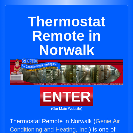
Thermostat
Remote in
Norwalk
ENTER
(Our Main Website)
Thermostat Remote in Norwalk (
Genie Air
Conditioning and Heating, Inc.
) is one of