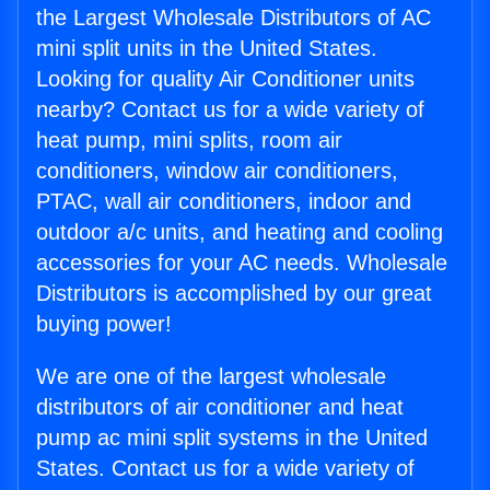
the Largest Wholesale Distributors of AC
mini split units in the United States.
Looking for quality Air Conditioner units
nearby? Contact us for a wide variety of
heat pump, mini splits, room air
conditioners, window air conditioners,
PTAC, wall air conditioners, indoor and
outdoor a/c units, and heating and cooling
accessories for your AC needs. Wholesale
Distributors is accomplished by our great
buying power!
We are one of the largest wholesale
distributors of air conditioner and heat
pump ac mini split systems in the United
States. Contact us for a wide variety of