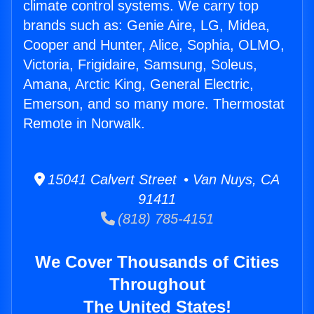
climate control systems. We carry top
brands such as: Genie Aire, LG, Midea,
Cooper and Hunter, Alice, Sophia, OLMO,
Victoria, Frigidaire, Samsung, Soleus,
Amana, Arctic King, General Electric,
Emerson, and so many more. Thermostat
Remote in Norwalk.
15041 Calvert Street • Van Nuys, CA
91411
(818) 785-4151
We Cover Thousands of Cities
Throughout
The United States!