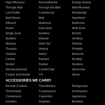
High Efficiency
Reconditioned
Energy Saving
Through Wall
Through the Wall
Wall Mounted
Low Profile
Commercial
Residential
Wall Mount
Wall
Apartment
Efficient
Multizone
Multiroom
Room
Dual Zone
Multi Zone
Single Zone
Ductless
Electric
Builders
Infrared
Ventless
Window
Slide Out
Slimline
Thruwall
Vertical
Portable
Outdoor
Indoor
Bedroom
Central
Radiant
Rooftop
Vented
Ducted
Ductless
Remanufactured
Comfort Star
Genie Aire
Cooper and Hunter
CH
Genie
ACCESSORIES WE CARRY
Remote Controls
Transformers
Refrigerants
Thermostats
Compressors
Accessories
Condensers
Capacitors
Appliances
Inverters
Supplies
Brackets