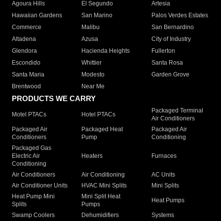
Agoura Hills
El Segundo
Artesia
Hawaiian Gardens
San Marino
Palos Verdes Estates
Commerce
Malibu
San Bernardino
Altadena
Azusa
City of Industry
Glendora
Hacienda Heights
Fullerton
Escondido
Whittier
Santa Rosa
Santa Maria
Modesto
Garden Grove
Brentwood
Near Me
PRODUCTS WE CARRY
Packaged Terminal
Motel PTACs
Hotel PTACs
Air Conditioners
Packaged Air
Packaged Heat
Packaged Air
Conditioners
Pump
Conditioning
Packaged Gas
Electric Air
Heaters
Furnaces
Conditioning
Air Conditioners
Air Conditioning
AC Units
Air Conditioner Units
HVAC Mini Splits
Mini Splits
Heat Pump Mini
Mini Split Heat
Heat Pumps
Splits
Pumps
Swamp Coolers
Dehumidifiers
Systems